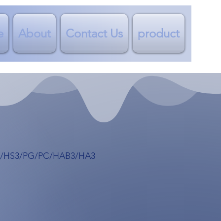
e
About
Contact Us
product
1/HS3/PG/PC/HAB3/HA3