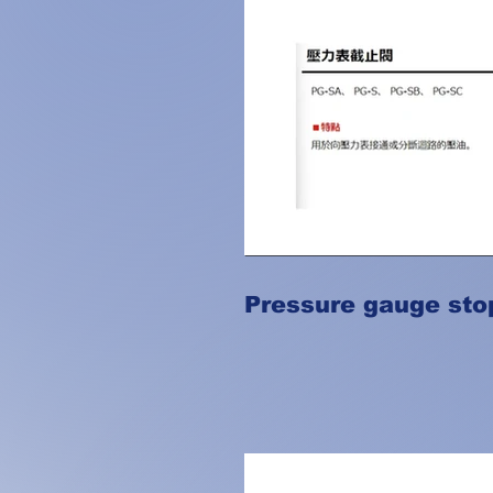
Pressure gauge sto