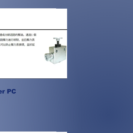
er PC