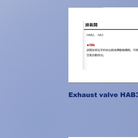
Exhaust valve HAB