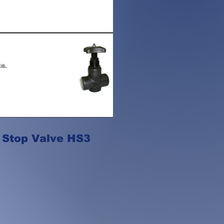
 Stop Valve HS3