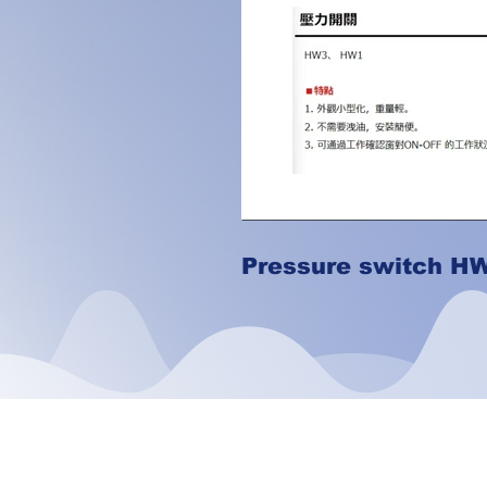
Pressure switch H