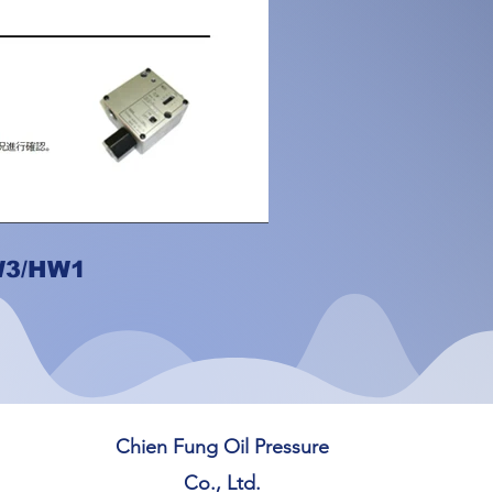
W3/HW1
Chien Fung Oil Pressure
Co., Ltd.