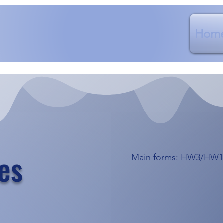
Hom
es
Main forms: HW3/HW