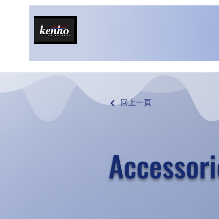
回上一頁
Accessori