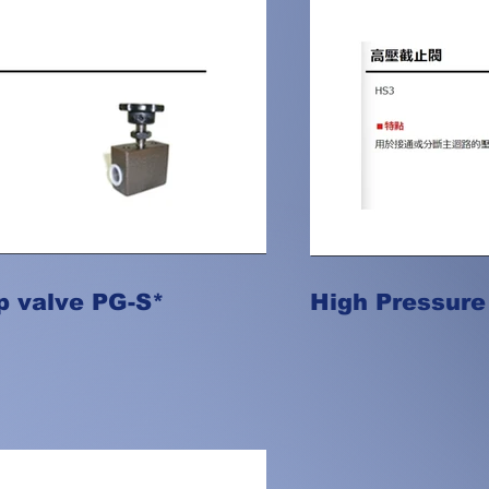
p valve PG-S*
High Pressure