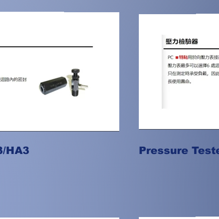
3/HA3
Pressure Test