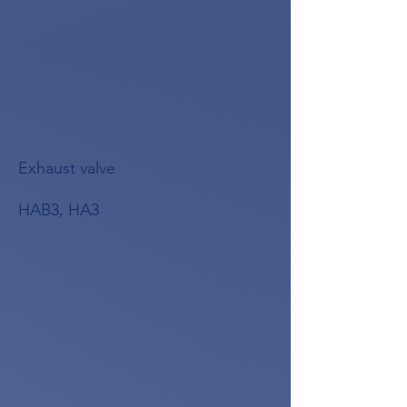
Exhaust valve
HAB3, HA3