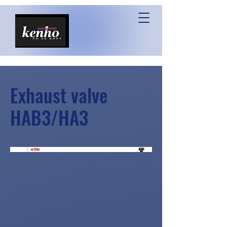
Exhaust valve
HAB3/HA3