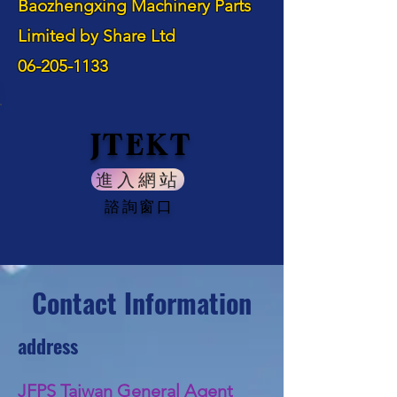
Baozhengxing Machinery Parts
Limited by Share Ltd
06-205-1133
JTEKT
進入網站
諮詢窗口
Contact Information
address
JFPS Taiwan General Agent