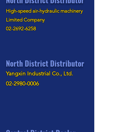
High-speed air-hydraulic machinery
Limited Company
02-2692-6258
North District Distributor
Yangxin Industrial Co., Ltd.
02-2980-0006