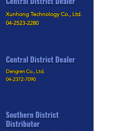
Central District Dealer
Xunhong Technology Co., Ltd.
04-2523-2280
Central District Dealer
Dengren Co., Ltd.
04-2372-7090
Southern District
Distributor