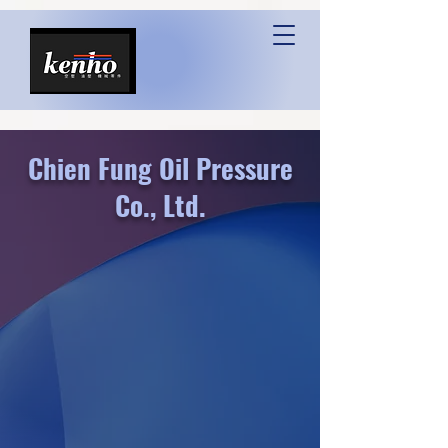
Chien Fung Oil Pressure
Co., Ltd.