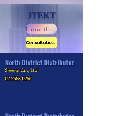
JTEKT
Enter the website
Consultation window
North District Distributor
Shenqi Co., Ltd.
02-2553-0255
North District Distributor