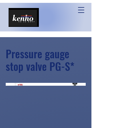
Pressure gauge
stop valve PG-S*