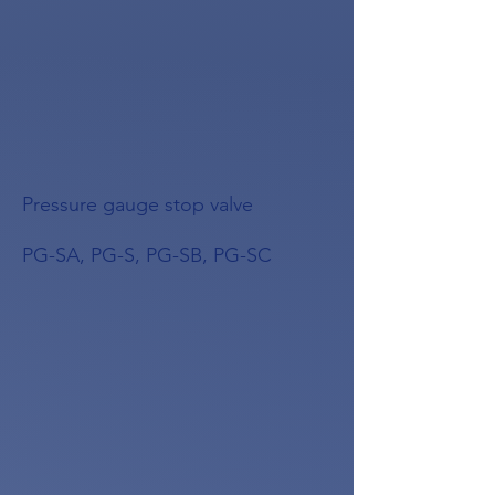
Pressure gauge stop valve
PG-SA, PG-S, PG-SB, PG-SC