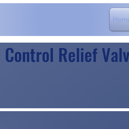
Hom
 Control Relief Val