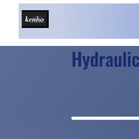
Hydraulic