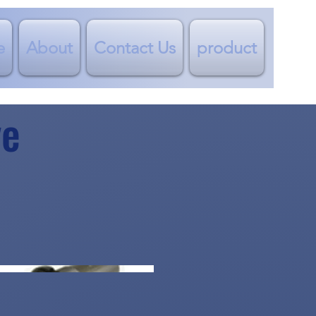
e
About
Contact Us
product
ve