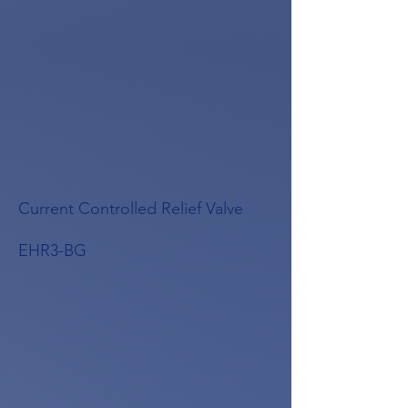
Current Controlled Relief Valve
EHR3-BG