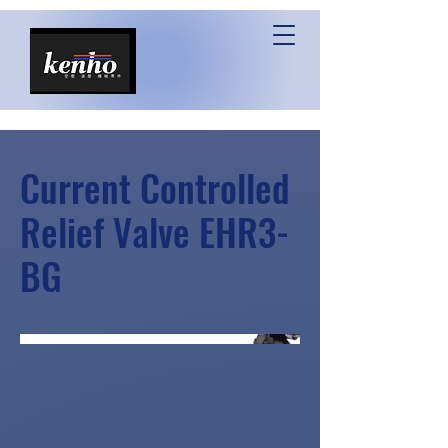
Current Controlled
Relief Valve EHR3-
BG