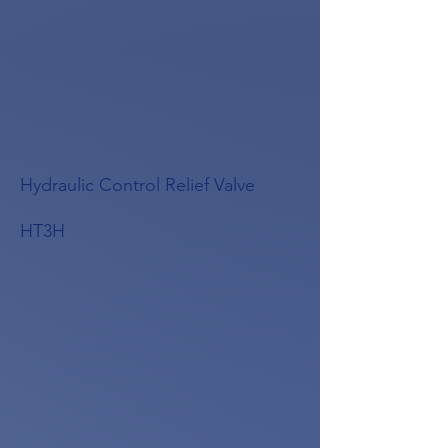
Hydraulic Control Relief Valve
HT3H