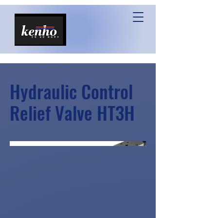
Hydraulic Control
Relief Valve HT3H