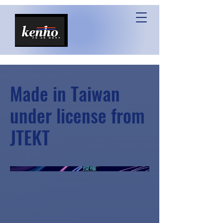
Made in Taiwan
under license from
JTEKT