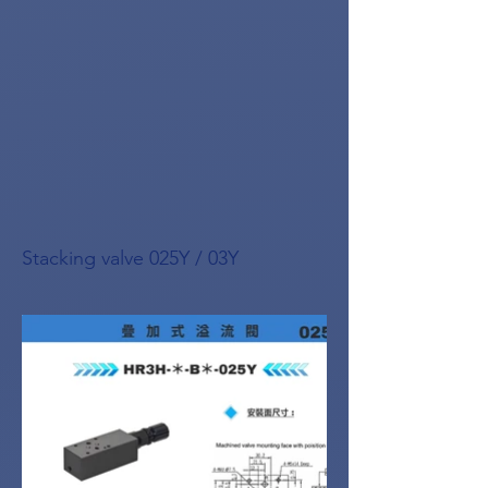
Stacking valve 025Y / 03Y