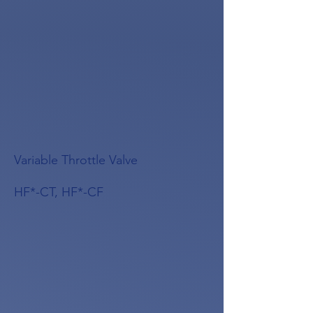
Variable Throttle Valve
HF*-CT, HF*-CF