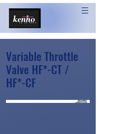
Variable Throttle
Valve HF*-CT /
HF*-CF