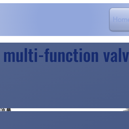
Hom
 multi-function va