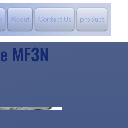
e
About
Contact Us
product
lve MF3N