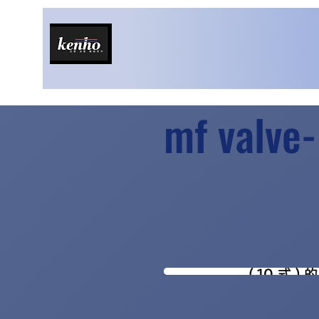
mf valve-