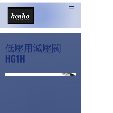
低壓用減壓閥
HG1H