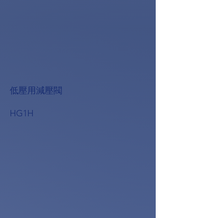
低壓用減壓閥
HG1H